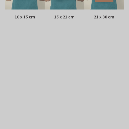
10 x 15 cm
15 x 21 cm
21 x 30 cm